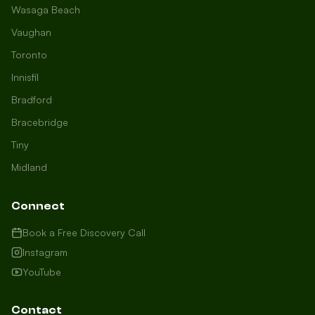
Wasaga Beach
Vaughan
Toronto
Innisfil
Bradford
Growth Concierge
Bracebridge
Online now
Tiny
Midland
Certtech AI
Welcome to Certtech! Whether you're
Connect
local to us in Barrie or running a
business in Saint John, we're here to
Book a Free Discovery Call
help you grow. What industry are you
Instagram
in, and how can we help you dominate
YouTube
your market today?
I need more leads
Contact