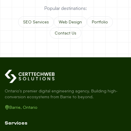
Popular destinations:
SEO Services
Web Design
Portfolio
Contact Us
Ontario's premier digital engineering agency. Building high-
conversion ecosystems from Barrie to beyond.
Barrie, Ontario
Services