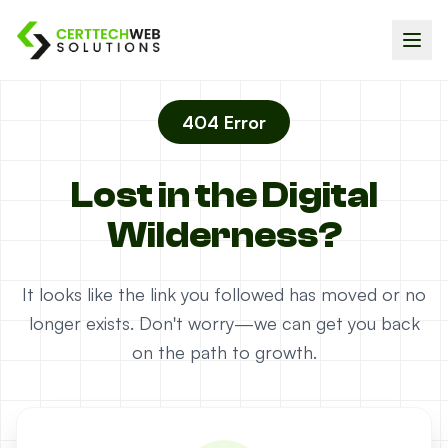
404 Error
Lost in the Digital
Wilderness?
It looks like the link you followed has moved or no
longer exists. Don't worry—we can get you back
on the path to growth.