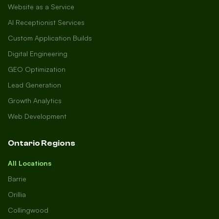
Website as a Service
AI Receptionist Services
Custom Application Builds
Digital Engineering
GEO Optimization
Lead Generation
Growth Analytics
Web Development
Ontario Regions
All Locations
Barrie
Orillia
Collingwood