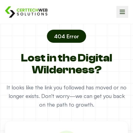
404 Error
Lost in the Digital
Wilderness?
It looks like the link you followed has moved or no
longer exists. Don't worry—we can get you back
on the path to growth.