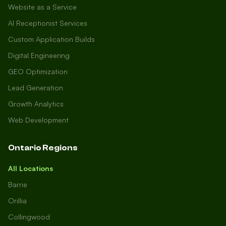
Website as a Service
AI Receptionist Services
Custom Application Builds
Digital Engineering
GEO Optimization
Lead Generation
Growth Analytics
Web Development
Ontario Regions
All Locations
Barrie
Orillia
Collingwood