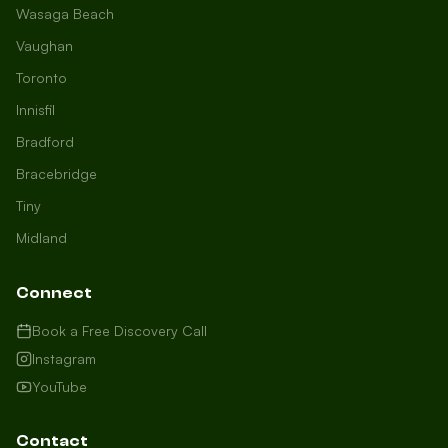
Wasaga Beach
Vaughan
Toronto
Innisfil
Bradford
Growth Concierge
Bracebridge
Online now
Tiny
Midland
Certtech AI
Welcome to Certtech! Whether you're
Connect
local to us in Barrie or running a
business in Saint John, we're here to
Book a Free Discovery Call
help you grow. What industry are you
Instagram
in, and how can we help you dominate
YouTube
your market today?
I need more leads
Contact