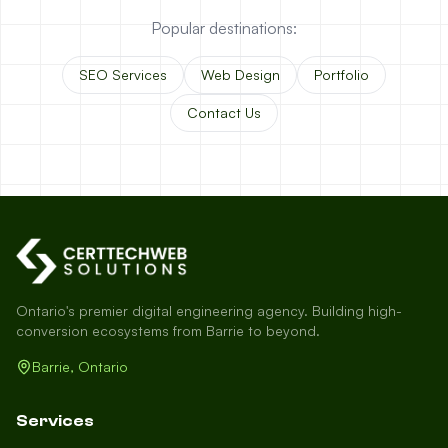
Popular destinations:
SEO Services
Web Design
Portfolio
Contact Us
Ontario's premier digital engineering agency. Building high-
conversion ecosystems from Barrie to beyond.
Barrie, Ontario
Services