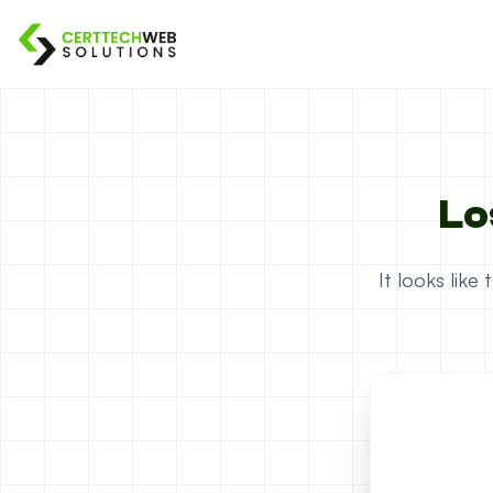
Lo
It looks lik