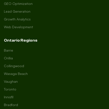
GEO Optimization
Lead Generation
Growth Analytics
Web Development
Ontario Regions
Barrie
Orillia
Collingwood
Wasaga Beach
Vaughan
Toronto
Innisfil
Bradford