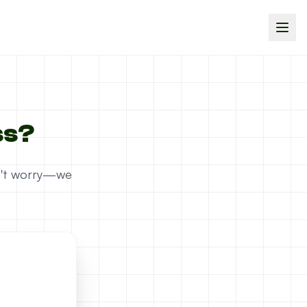
ss?
on't worry—we