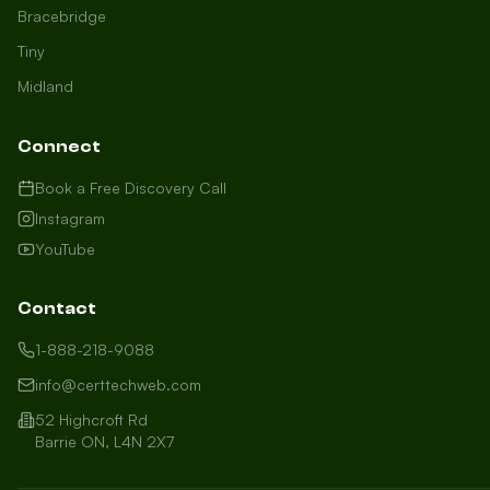
Bracebridge
Tiny
Midland
Connect
Book a Free Discovery Call
Instagram
YouTube
Contact
1-888-218-9088
info@certtechweb.com
52 Highcroft Rd
Barrie ON, L4N 2X7