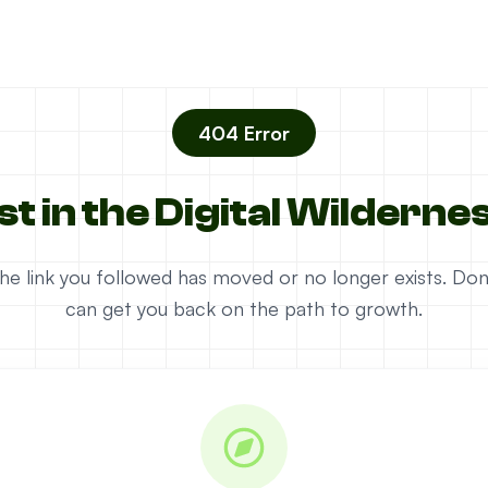
404 Error
st in the Digital Wilderne
e the link you followed has moved or no longer exists. D
can get you back on the path to growth.