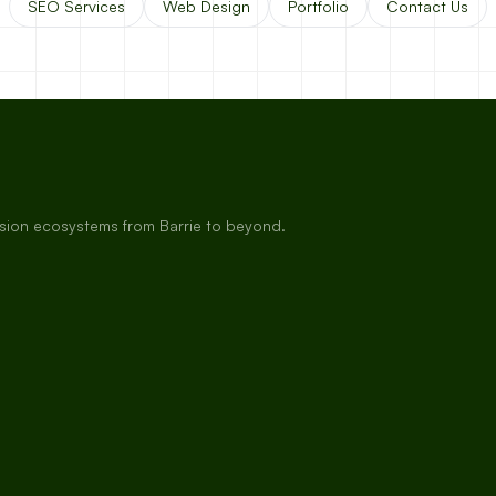
SEO Services
Web Design
Portfolio
Contact Us
rsion ecosystems from Barrie to beyond.