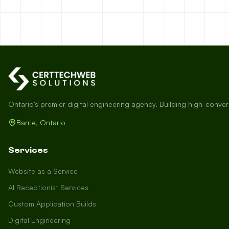
Ontario's premier digital engineering agency. Building high-conve
Barrie, Ontario
Services
Website as a Service
AI Receptionist Services
Custom Application Builds
Digital Engineering