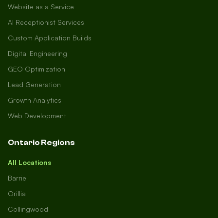
Website as a Service
AI Receptionist Services
Custom Application Builds
Digital Engineering
GEO Optimization
Lead Generation
Growth Analytics
Web Development
Ontario Regions
All Locations
Barrie
Orillia
Collingwood