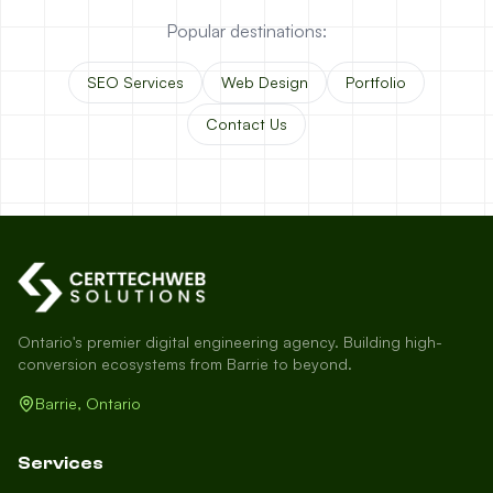
Popular destinations:
SEO Services
Web Design
Portfolio
Contact Us
Ontario's premier digital engineering agency. Building high-
conversion ecosystems from Barrie to beyond.
Barrie, Ontario
Services