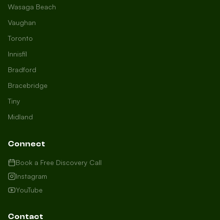
Wasaga Beach
Vaughan
Toronto
Innisfil
Bradford
Growth Concierge
Bracebridge
Online now
Tiny
Midland
Certtech AI
Welcome to Certtech! Whether you're
Connect
local to us in Barrie or running a
business in Saint John, we're here to
Book a Free Discovery Call
help you grow. What industry are you
Instagram
in, and how can we help you dominate
YouTube
your market today?
I need more leads
Contact