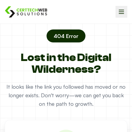
404 Error
Lost in the Digital
Wilderness?
It looks like the link you followed has moved or no
longer exists. Don't worry—we can get you back
on the path to growth.