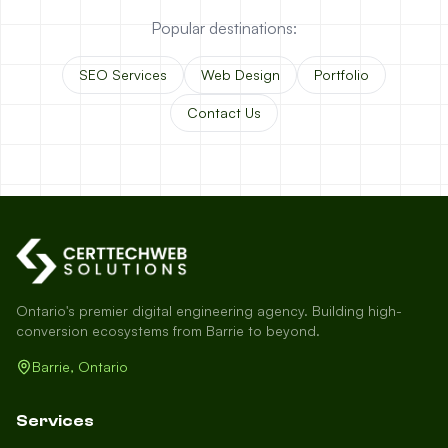
Popular destinations:
SEO Services
Web Design
Portfolio
Contact Us
Ontario's premier digital engineering agency. Building high-
conversion ecosystems from Barrie to beyond.
Barrie, Ontario
Services