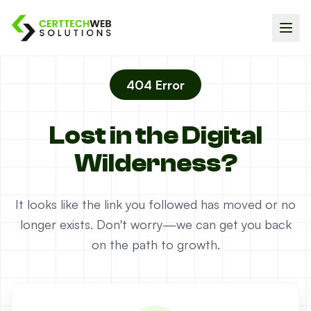
404 Error
Lost in the Digital
Wilderness?
It looks like the link you followed has moved or no
longer exists. Don't worry—we can get you back
on the path to growth.