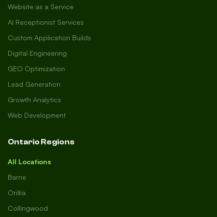
Website as a Service
AI Receptionist Services
Custom Application Builds
Digital Engineering
GEO Optimization
Lead Generation
Growth Analytics
Web Development
Ontario Regions
All Locations
Barrie
Orillia
Collingwood