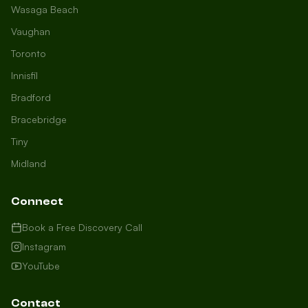
Wasaga Beach
Vaughan
Toronto
Innisfil
Bradford
Growth Concierge
Bracebridge
Online now
Tiny
Midland
Certtech AI
Welcome to Certtech! Whether you're
Connect
local to us in Barrie or running a
business in Saint John, we're here to
Book a Free Discovery Call
help you grow. What industry are you
Instagram
in, and how can we help you dominate
YouTube
your market today?
I need more leads
Contact