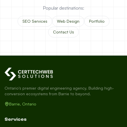
Popular destinations:
SEO Services
Web Design
Portfolio
Contact Us
Ontario's premier digital engineering agency. Building high-
conversion ecosystems from Barrie to beyond.
Barrie, Ontario
Services