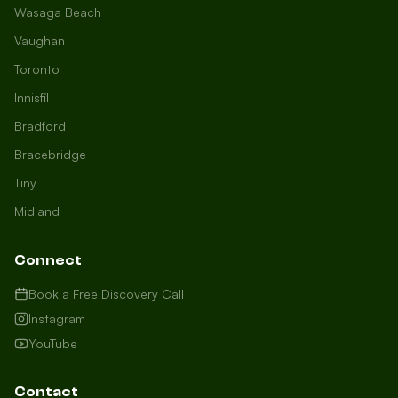
Wasaga Beach
Vaughan
Toronto
Innisfil
Bradford
Growth Concierge
Bracebridge
Online now
Tiny
Midland
Certtech AI
Welcome to Certtech! Whether you're
Connect
local to us in Barrie or running a
business in Saint John, we're here to
Book a Free Discovery Call
help you grow. What industry are you
Instagram
in, and how can we help you dominate
YouTube
your market today?
I need more leads
Contact