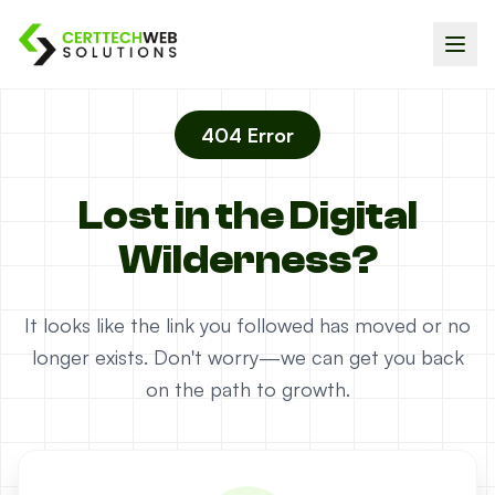
404 Error
Lost in the Digital
Wilderness?
It looks like the link you followed has moved or no
longer exists. Don't worry—we can get you back
on the path to growth.