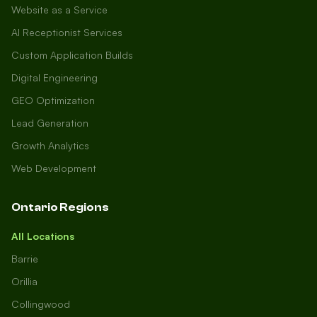
Website as a Service
AI Receptionist Services
Custom Application Builds
Digital Engineering
GEO Optimization
Lead Generation
Growth Analytics
Web Development
Ontario Regions
All Locations
Barrie
Orillia
Collingwood