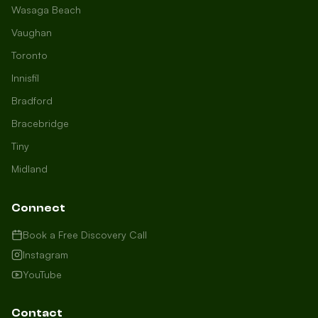
Wasaga Beach
Vaughan
Toronto
Innisfil
Bradford
Growth Concierge
Bracebridge
Online now
Tiny
Midland
Certtech AI
Welcome to Certtech! Whether you're
Connect
local to us in Barrie or running a
business in Saint John, we're here to
Book a Free Discovery Call
help you grow. What industry are you
Instagram
in, and how can we help you dominate
YouTube
your market today?
I need more leads
Contact