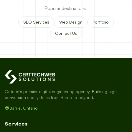
Popular destinations:
SEO Services
Web Design
Portfolio
Contact Us
Ontario's premier digital engineering agency. Building high-
conversion ecosystems from Barrie to beyond.
Barrie, Ontario
Services