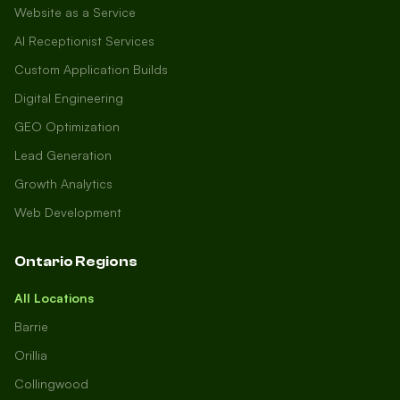
Website as a Service
AI Receptionist Services
Custom Application Builds
Digital Engineering
GEO Optimization
Lead Generation
Growth Analytics
Web Development
Ontario Regions
All Locations
Barrie
Orillia
Collingwood