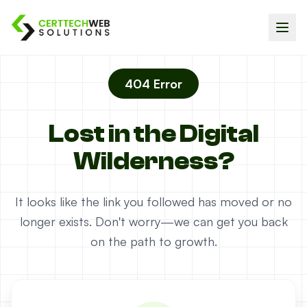
404 Error
Lost in the Digital
Wilderness?
It looks like the link you followed has moved or no
longer exists. Don't worry—we can get you back
on the path to growth.