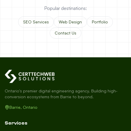
Popular destinations:
SEO Services
Web Design
Portfolio
Contact Us
Ontario's premier digital engineering agency. Building high-
conversion ecosystems from Barrie to beyond.
Barrie, Ontario
Services