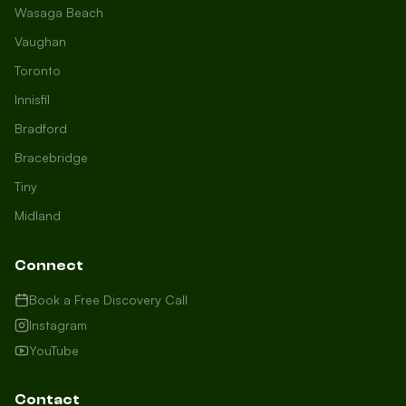
Wasaga Beach
Vaughan
Toronto
Innisfil
Bradford
Growth Concierge
Bracebridge
Online now
Tiny
Midland
Certtech AI
Welcome to Certtech! Whether you're
Connect
local to us in Barrie or running a
business in Saint John, we're here to
Book a Free Discovery Call
help you grow. What industry are you
Instagram
in, and how can we help you dominate
YouTube
your market today?
I need more leads
Contact