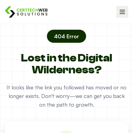
404 Error
Lost in the Digital
Wilderness?
It looks like the link you followed has moved or no
longer exists. Don't worry—we can get you back
on the path to growth.