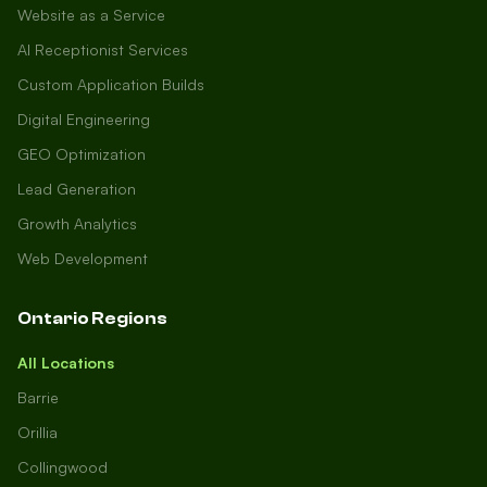
Website as a Service
AI Receptionist Services
Custom Application Builds
Digital Engineering
GEO Optimization
Lead Generation
Growth Analytics
Web Development
Ontario Regions
All Locations
Barrie
Orillia
Collingwood