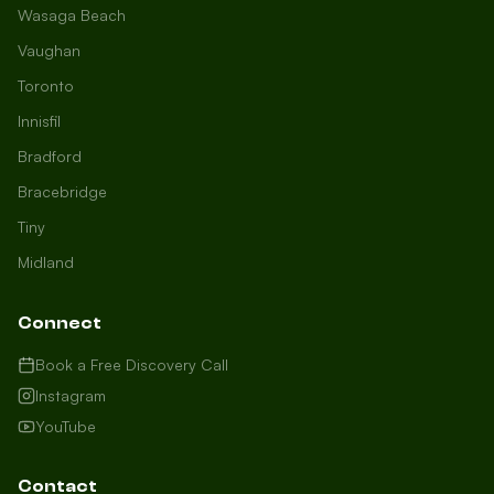
Wasaga Beach
Vaughan
Toronto
Innisfil
Bradford
Growth Concierge
Bracebridge
Online now
Tiny
Midland
Certtech AI
Welcome to Certtech! Whether you're
Connect
local to us in Barrie or running a
business in Saint John, we're here to
Book a Free Discovery Call
help you grow. What industry are you
Instagram
in, and how can we help you dominate
YouTube
your market today?
I need more leads
Contact