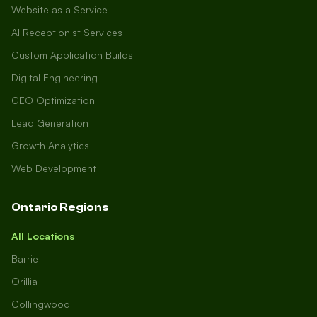
Website as a Service
AI Receptionist Services
Custom Application Builds
Digital Engineering
GEO Optimization
Lead Generation
Growth Analytics
Web Development
Ontario Regions
All Locations
Barrie
Orillia
Collingwood