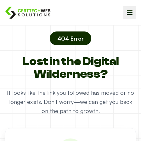
404 Error
Lost in the Digital
Wilderness?
It looks like the link you followed has moved or no
longer exists. Don't worry—we can get you back
on the path to growth.