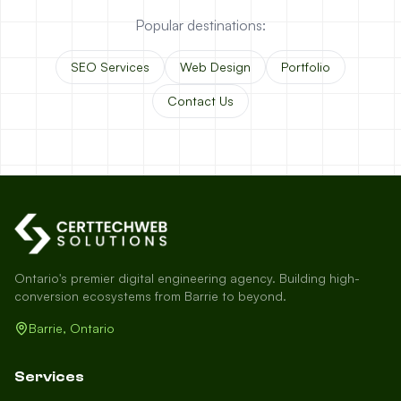
Popular destinations:
SEO Services
Web Design
Portfolio
Contact Us
Ontario's premier digital engineering agency. Building high-
conversion ecosystems from Barrie to beyond.
Barrie, Ontario
Services