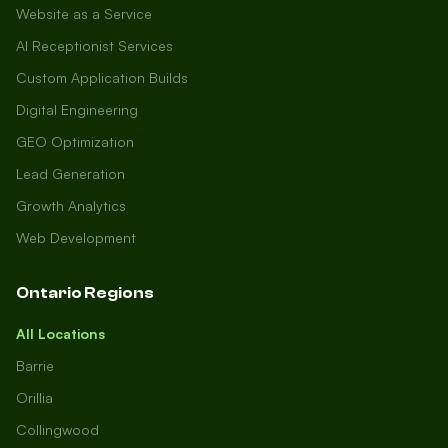
Website as a Service
AI Receptionist Services
Custom Application Builds
Digital Engineering
GEO Optimization
Lead Generation
Growth Analytics
Web Development
Ontario Regions
All Locations
Barrie
Orillia
Collingwood