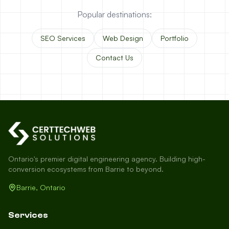
Popular destinations:
SEO Services
Web Design
Portfolio
Contact Us
Ontario's premier digital engineering agency. Building high-
conversion ecosystems from Barrie to beyond.
Barrie, Ontario
Services