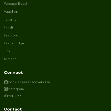
Wasaga Beach
Vaughan
Toronto
Innisfil
Bradford
Growth Concierge
Bracebridge
Online now
Tiny
Midland
Certtech AI
Welcome to Certtech! Whether you're
Connect
local to us in Barrie or running a
business in Saint John, we're here to
Book a Free Discovery Call
help you grow. What industry are you
Instagram
in, and how can we help you dominate
YouTube
your market today?
I need more leads
Contact