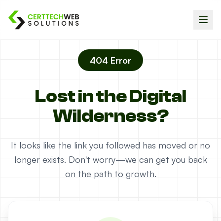
404 Error
Lost in the Digital
Wilderness?
It looks like the link you followed has moved or no
longer exists. Don't worry—we can get you back
on the path to growth.