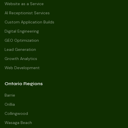
Website as a Service
AI Receptionist Services
Custom Application Builds
Digital Engineering
GEO Optimization
Lead Generation
Growth Analytics
Web Development
Ontario Regions
Barrie
Orillia
Collingwood
Wasaga Beach