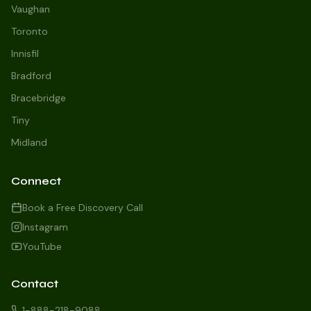
Vaughan
Toronto
Innisfil
Bradford
Growth Concierge
Bracebridge
Online now
Tiny
Midland
Certtech AI
Welcome to Certtech! Whether you're
Connect
local to us in Barrie or running a
business in Saint John, we're here to
Book a Free Discovery Call
help you grow. What industry are you
Instagram
in, and how can we help you dominate
YouTube
your market today?
I need more leads
Contact
My website isn't performing
1-888-218-9088