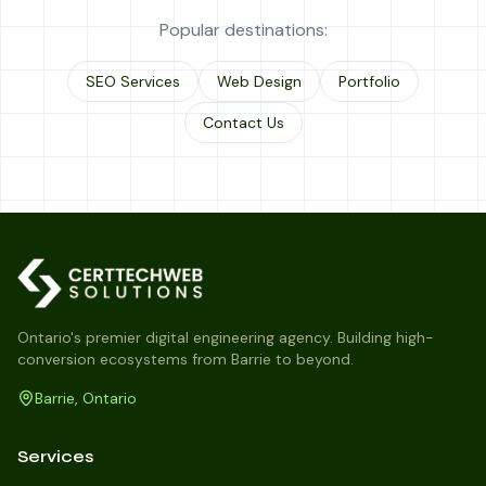
Popular destinations:
SEO Services
Web Design
Portfolio
Contact Us
Ontario's premier digital engineering agency. Building high-
conversion ecosystems from Barrie to beyond.
Barrie, Ontario
Services