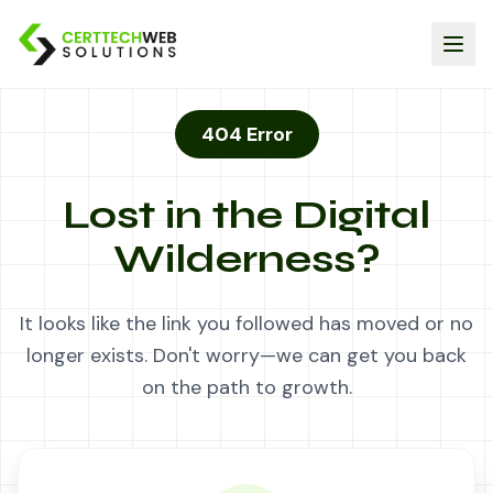
404 Error
Lost in the Digital
Wilderness?
It looks like the link you followed has moved or no
longer exists. Don't worry—we can get you back
on the path to growth.