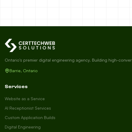
Ontario's premier digital engineering agency. Building high-conve
Barrie, Ontario
Services
Website as a Service
AI Receptionist Services
Custom Application Builds
Digital Engineering