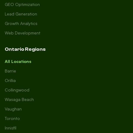
GEO Optimization
Lead Generation
Growth Analytics
Web Development
Ontario Regions
All Locations
Barrie
Orillia
Collingwood
Wasaga Beach
Vaughan
Toronto
Innisfil