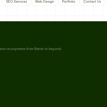
SEO Services
Web Design
Portfolio
Contact Us
rsion ecosystems from Barrie to beyond.