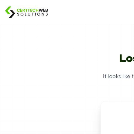
Lo
It looks lik