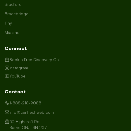
Bradford
Bracebridge
Tiny
Midland
Connect
Book a Free Discovery Call
Instagram
YouTube
Contact
1-888-218-9088
info@certtechweb.com
52 Highcroft Rd
Barrie ON, L4N 2X7