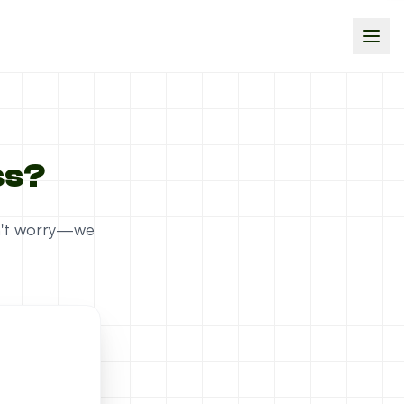
ss?
on't worry—we