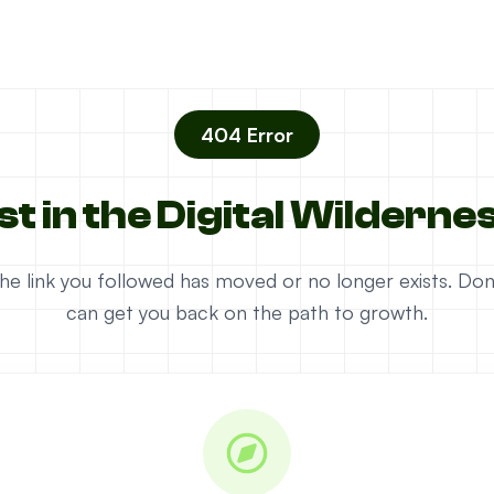
404 Error
st in the Digital Wilderne
e the link you followed has moved or no longer exists. D
can get you back on the path to growth.