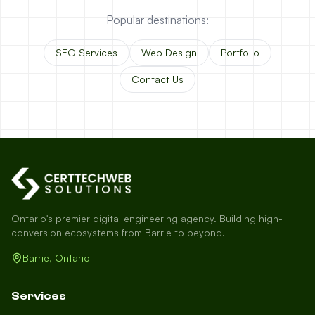
Popular destinations:
SEO Services
Web Design
Portfolio
Contact Us
Ontario's premier digital engineering agency. Building high-
conversion ecosystems from Barrie to beyond.
Barrie, Ontario
Services