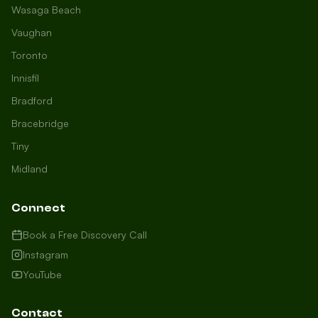
Wasaga Beach
Vaughan
Toronto
Innisfil
Bradford
Growth Concierge
Bracebridge
Online now
Tiny
Midland
Certtech AI
Welcome to Certtech! Whether you're
Connect
local to us in Barrie or running a
business in Saint John, we're here to
Book a Free Discovery Call
help you grow. What industry are you
Instagram
in, and how can we help you dominate
YouTube
your market today?
I need more leads
Contact