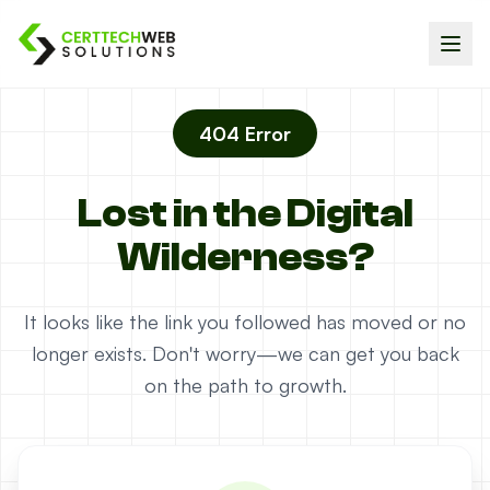
404 Error
Lost in the Digital
Wilderness?
It looks like the link you followed has moved or no
longer exists. Don't worry—we can get you back
on the path to growth.