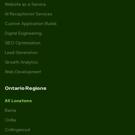
Website as a Service
AI Receptionist Services
Custom Application Builds
Digital Engineering
GEO Optimization
Lead Generation
Growth Analytics
Web Development
Ontario Regions
All Locations
Barrie
Orillia
Collingwood