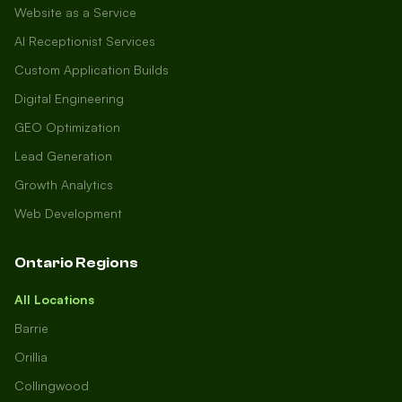
Website as a Service
AI Receptionist Services
Custom Application Builds
Digital Engineering
GEO Optimization
Lead Generation
Growth Analytics
Web Development
Ontario Regions
All Locations
Barrie
Orillia
Collingwood