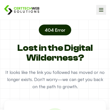
404 Error
Lost in the Digital
Wilderness?
It looks like the link you followed has moved or no
longer exists. Don't worry—we can get you back
on the path to growth.