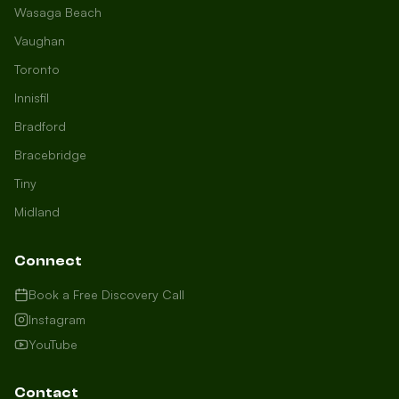
Wasaga Beach
Vaughan
Toronto
Innisfil
Bradford
Growth Concierge
Bracebridge
Online now
Tiny
Midland
Certtech AI
Welcome to Certtech! Whether you're
Connect
local to us in Barrie or running a
business in Saint John, we're here to
Book a Free Discovery Call
help you grow. What industry are you
Instagram
in, and how can we help you dominate
YouTube
your market today?
I need more leads
Contact