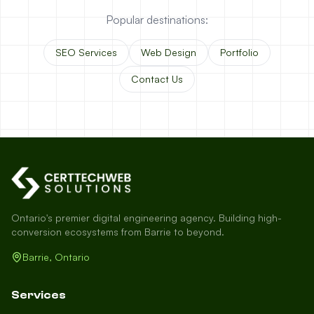
Popular destinations:
SEO Services
Web Design
Portfolio
Contact Us
Ontario's premier digital engineering agency. Building high-
conversion ecosystems from Barrie to beyond.
Barrie, Ontario
Services