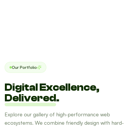
Our Portfolio
Digital Excellence,
Delivered
.
Explore our gallery of high-performance web
ecosystems. We combine friendly design with hard-