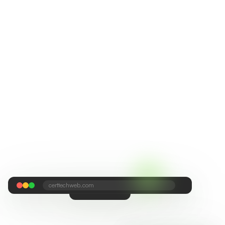
certtechweb.com