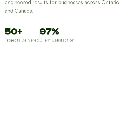
engineered results for businesses across Ontario
and Canada.
50+
97%
Projects Delivered
Client Satisfaction