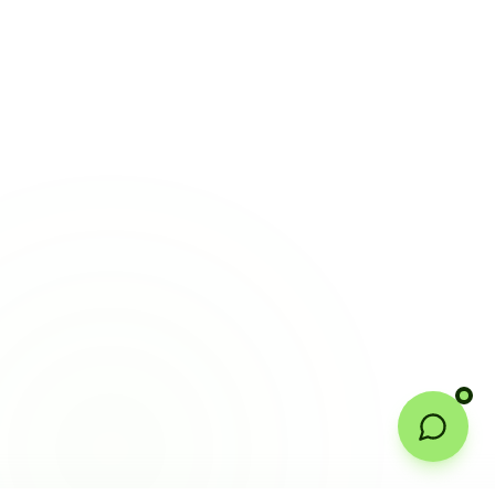
Welcome to Certtech! Whether you're
local to us in Barrie or running a
business in Saint John, we're here to
help you grow. What industry are you
in, and how can we help you dominate
your market today?
I need more leads
My website isn't performing
I want to rank in AI search
Get a free mockup
Looking for a growth partner
Powered by Certtech Growth Intelligence