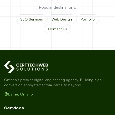
Popular destinations:
SEO Services
Web Design
Portfolio
Contact Us
Ontario's premier digital engineering agency. Building high-
conversion ecosystems from Barrie to beyond.
Barrie, Ontario
Services