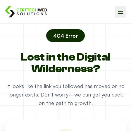
404 Error
Lost in the Digital
Wilderness?
It looks like the link you followed has moved or no
longer exists. Don't worry—we can get you back
on the path to growth.