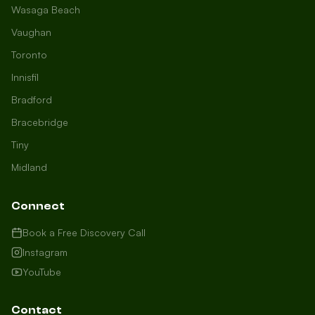
Wasaga Beach
Vaughan
Toronto
Innisfil
Bradford
Growth Concierge
Bracebridge
Online now
Tiny
Midland
Certtech AI
Welcome to Certtech! Whether you're
Connect
local to us in Barrie or running a
business in Saint John, we're here to
Book a Free Discovery Call
help you grow. What industry are you
Instagram
in, and how can we help you dominate
YouTube
your market today?
I need more leads
Contact