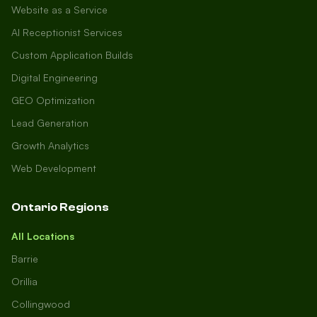
Website as a Service
AI Receptionist Services
Custom Application Builds
Digital Engineering
GEO Optimization
Lead Generation
Growth Analytics
Web Development
Ontario Regions
All Locations
Barrie
Orillia
Collingwood