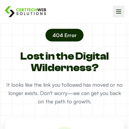
404 Error
Lost in the Digital
Wilderness?
It looks like the link you followed has moved or no
longer exists. Don't worry—we can get you back
on the path to growth.