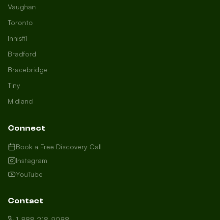
Vaughan
Toronto
Innisfil
Bradford
Growth Concierge
Bracebridge
Online now
Tiny
Midland
Certtech AI
Welcome to Certtech! Whether you're
Connect
local to us in Barrie or running a
business in Saint John, we're here to
Book a Free Discovery Call
help you grow. What industry are you
Instagram
in, and how can we help you dominate
YouTube
your market today?
I need more leads
Contact
My website isn't performing
1-888-218-9088