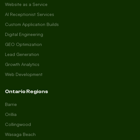
Website as a Service
AI Receptionist Services
Custom Application Builds
Digital Engineering
GEO Optimization
Lead Generation
Growth Analytics
Web Development
Ontario Regions
Barrie
Orillia
Collingwood
Wasaga Beach