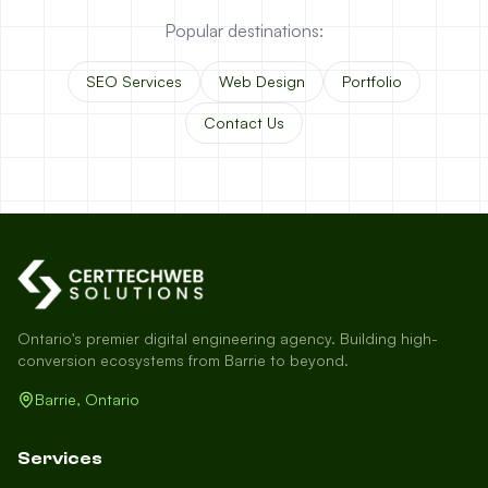
Popular destinations:
SEO Services
Web Design
Portfolio
Contact Us
Ontario's premier digital engineering agency. Building high-
conversion ecosystems from Barrie to beyond.
Barrie, Ontario
Services