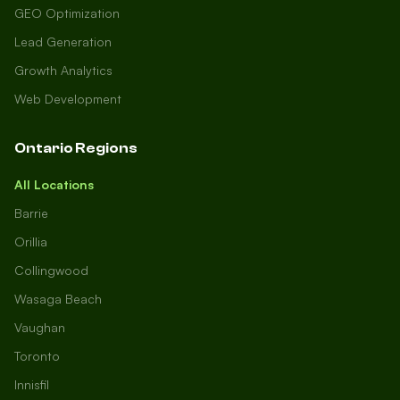
GEO Optimization
Lead Generation
Growth Analytics
Web Development
Ontario Regions
All Locations
Barrie
Orillia
Collingwood
Wasaga Beach
Vaughan
Toronto
Innisfil