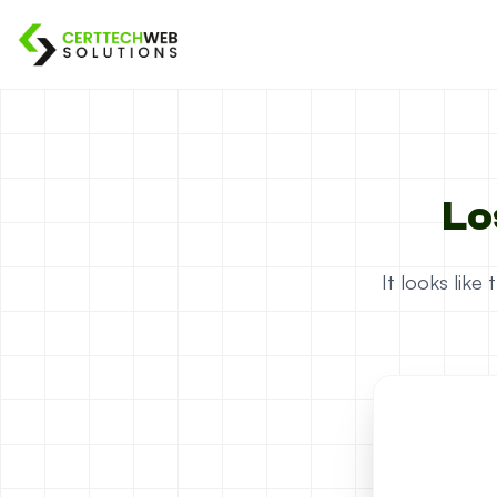
Lo
It looks lik