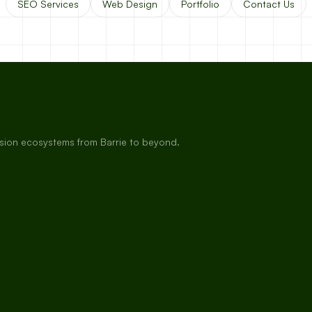
SEO Services
Web Design
Portfolio
Contact Us
rsion ecosystems from Barrie to beyond.