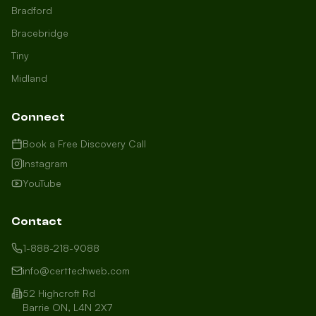
Bradford
Bracebridge
Tiny
Midland
Connect
Book a Free Discovery Call
Instagram
YouTube
Contact
1-888-218-9088
info@certtechweb.com
52 Highcroft Rd
Barrie ON, L4N 2X7