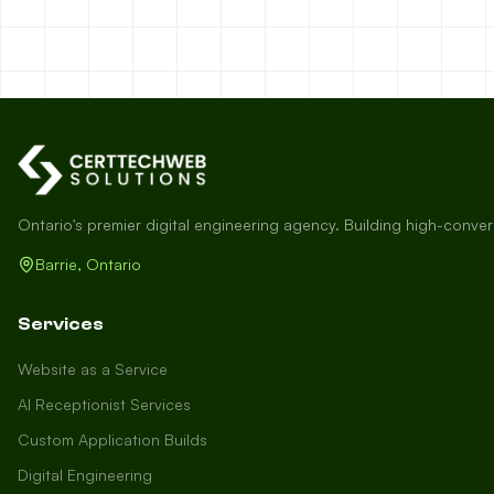
Ontario's premier digital engineering agency. Building high-conve
Barrie, Ontario
Services
Website as a Service
AI Receptionist Services
Custom Application Builds
Digital Engineering