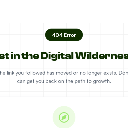
404 Error
st in the Digital Wilderne
e the link you followed has moved or no longer exists. D
can get you back on the path to growth.