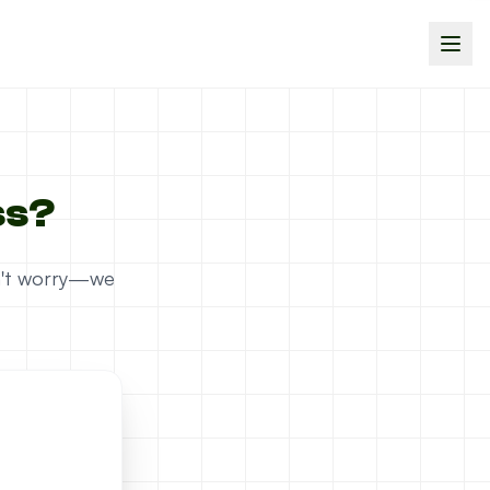
ss?
on't worry—we