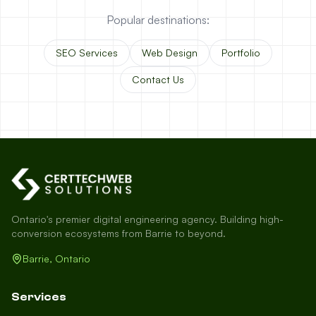
Popular destinations:
SEO Services
Web Design
Portfolio
Contact Us
Ontario's premier digital engineering agency. Building high-
conversion ecosystems from Barrie to beyond.
Barrie, Ontario
Services