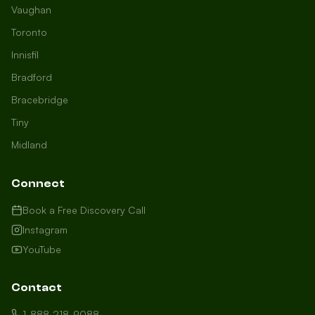
Vaughan
Toronto
Innisfil
Bradford
Growth Concierge
Bracebridge
Online now
Tiny
Midland
Certtech AI
Welcome to Certtech! Whether you're
Connect
local to us in Barrie or running a
business in Saint John, we're here to
Book a Free Discovery Call
help you grow. What industry are you
Instagram
in, and how can we help you dominate
YouTube
your market today?
I need more leads
Contact
My website isn't performing
1-888-218-9088