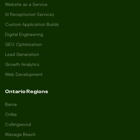
Website as a Service
AI Receptionist Services
Custom Application Builds
Digital Engineering
GEO Optimization
Lead Generation
Growth Analytics
Web Development
Ontario Regions
Barrie
Orillia
Collingwood
Wasaga Beach