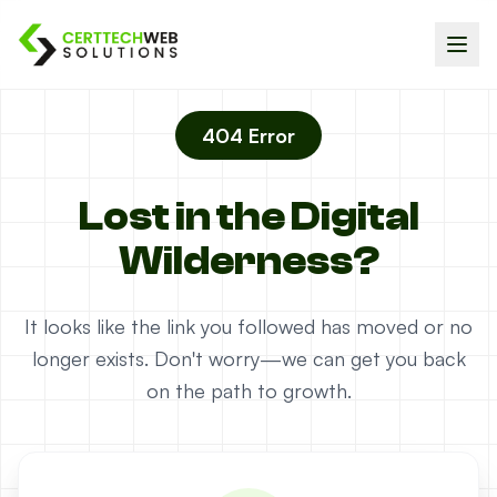
404 Error
Lost in the Digital
Wilderness?
It looks like the link you followed has moved or no
longer exists. Don't worry—we can get you back
on the path to growth.