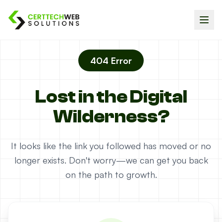
404 Error
Lost in the Digital
Wilderness?
It looks like the link you followed has moved or no
longer exists. Don't worry—we can get you back
on the path to growth.