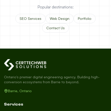
Popular destinations:
SEO Services
Web Design
Portfolio
Contact Us
Ontario's premier digital engineering agency. Building high-
conversion ecosystems from Barrie to beyond.
Barrie, Ontario
Services