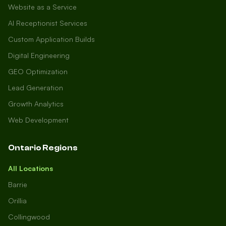
Website as a Service
AI Receptionist Services
Custom Application Builds
Digital Engineering
GEO Optimization
Lead Generation
Growth Analytics
Web Development
Ontario Regions
All Locations
Barrie
Orillia
Collingwood