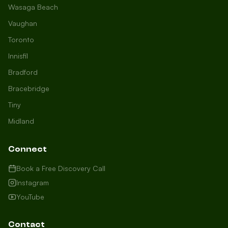
Wasaga Beach
Vaughan
Toronto
Innisfil
Bradford
Growth Concierge
Bracebridge
Online now
Tiny
Midland
Certtech AI
Welcome to Certtech! Whether you're
Connect
local to us in Barrie or running a
business in Saint John, we're here to
Book a Free Discovery Call
help you grow. What industry are you
Instagram
in, and how can we help you dominate
YouTube
your market today?
I need more leads
Contact