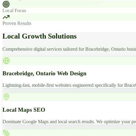
Local Focus
Proven Results
Local Growth Solutions
Comprehensive digital services tailored for Bracebridge, Ontario busi
Bracebridge, Ontario Web Design
Lightning-fast, mobile-first websites engineered specifically for Brace
Local Maps SEO
Dominate Google Maps and local search results. We optimize your pre