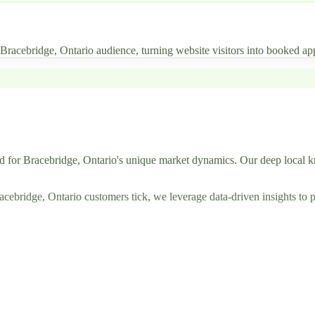
r Bracebridge, Ontario audience, turning website visitors into booked ap
d for Bracebridge, Ontario's unique market dynamics. Our deep local k
ridge, Ontario customers tick, we leverage data-driven insights to pos