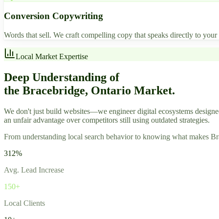
Conversion Copywriting
Words that sell. We craft compelling copy that speaks directly to you
Local Market Expertise
Deep Understanding of
the Bracebridge, Ontario Market.
We don't just build websites—we engineer digital ecosystems designe
an unfair advantage over competitors still using outdated strategies.
From understanding local search behavior to knowing what makes Braceb
312%
Avg. Lead Increase
150+
Local Clients