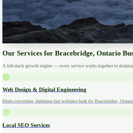
Our Services for Bracebridge, Ontario Bus
A full-stack growth engine — every service works together to dominat
Web Design & Digital Engineering
High-converting, lightning-fast websites built for Bracebridge, Ontari
Local SEO Services