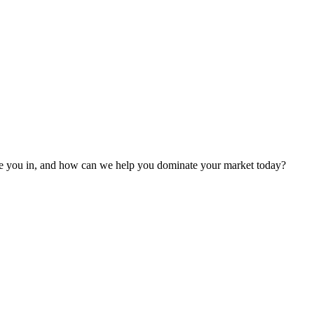
 are you in, and how can we help you dominate your market today?