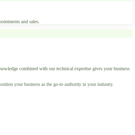
pointments and sales.
nowledge combined with our technical expertise gives your business
ition your business as the go-to authority in your industry.