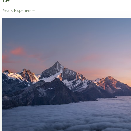
10+
Years Experience