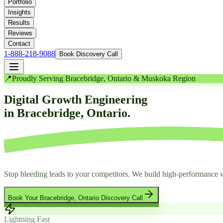
Portfolio
Insights
Results
Reviews
Contact
1-888-218-9088
Book Discovery Call
📍
Proudly Serving Bracebridge, Ontario & Muskoka Region
Digital Growth Engineering
in Bracebridge, Ontario.
Stop bleeding leads to your competitors. We build high-performance w
Book Your Bracebridge, Ontario Discovery Call
Lightning Fast