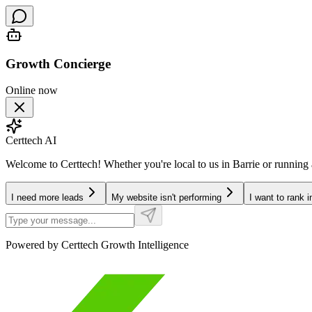
Growth Concierge
Online now
Certtech AI
Welcome to Certtech! Whether you're local to us in Barrie or running
I need more leads
My website isn't performing
I want to rank 
Powered by Certtech Growth Intelligence