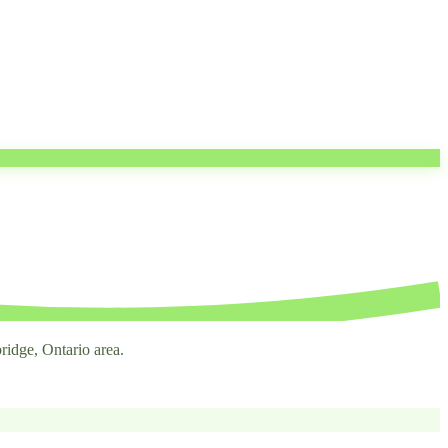
ridge, Ontario area.