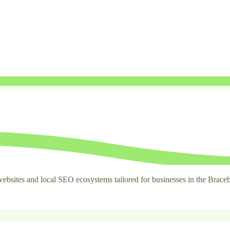
ebsites and local SEO ecosystems tailored for businesses in the Braceb