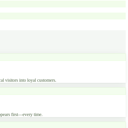
al visitors into loyal customers.
pears first—every time.