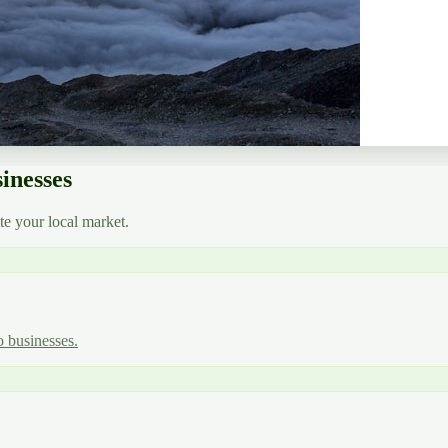
inesses
e your local market.
o businesses.