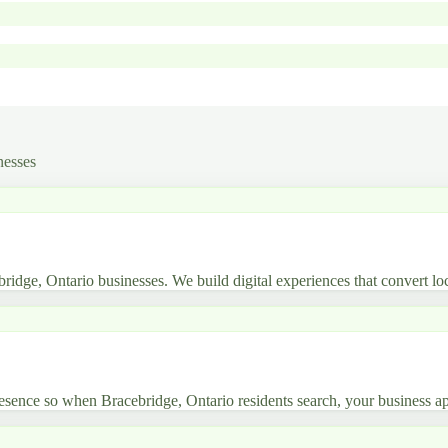
nesses
bridge, Ontario businesses. We build digital experiences that convert loc
sence so when Bracebridge, Ontario residents search, your business ap