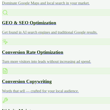
Dominate Google Maps and local search in your market.
GEO & SEO Optimization
Get found in AI search engines and traditional Google results.
Conversion Rate Optimization
Turn more visitors into leads without increasing ad spend.
Conversion Copywriting
Words that sell — crafted for your local audience.