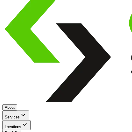
About
Services
Locations