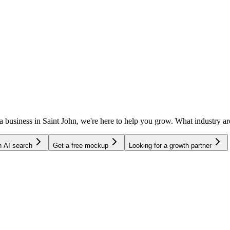
 a business in Saint John, we're here to help you grow. What industry
in AI search
Get a free mockup
Looking for a growth partner