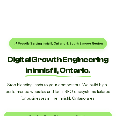
📍
Proudly Serving Innisfil, Ontario & South Simcoe Region
Digital Growth Engineering
in Innisfil, Ontario.
Stop bleeding leads to your competitors. We build high-
performance websites and local SEO ecosystems tailored
for businesses in the Innisfil, Ontario area.