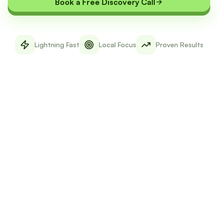
Book a Free Discovery Call
Lightning Fast
Local Focus
Proven Results