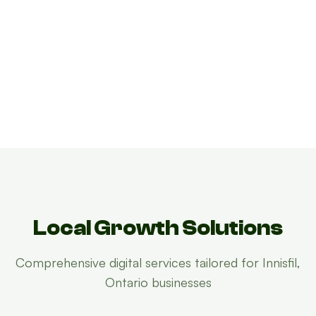
Local Growth Solutions
Growth Concierge
Innisfil, Ontario Growth Concierge
Online now
Online now
Comprehensive digital services tailored for Innisfil,
Ontario businesses
Certtech AI
Certtech AI