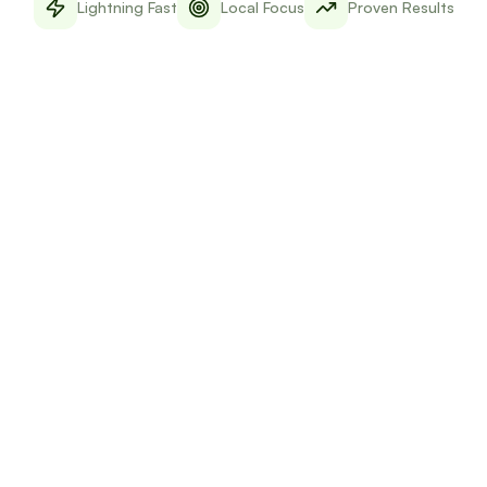
Lightning Fast
Local Focus
Proven Results