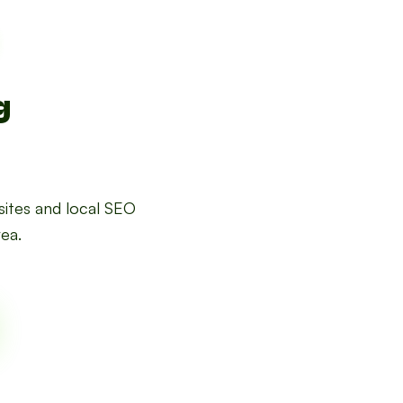
g
ites and local SEO
rea.