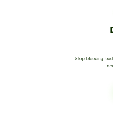
Stop bleeding lea
eco