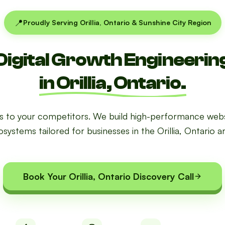
📍
Proudly Serving Orillia, Ontario & Sunshine City Region
Digital Growth Engineerin
in Orillia, Ontario.
ds to your competitors. We build high-performance webs
systems tailored for businesses in the Orillia, Ontario a
Book Your Orillia, Ontario Discovery Call