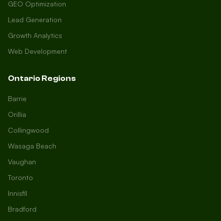
GEO Optimization
Lead Generation
Growth Analytics
Web Development
Ontario Regions
Barrie
Orillia
Collingwood
Wasaga Beach
Vaughan
Toronto
Innisfil
Bradford