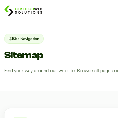
Site Navigation
Sitemap
Find your way around our website. Browse all pages o