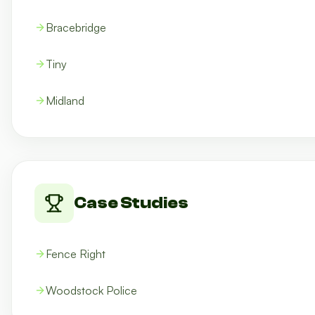
Bracebridge
Tiny
Midland
Case Studies
Fence Right
Woodstock Police