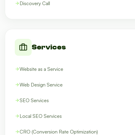
Discovery Call
Services
Website as a Service
Web Design Service
SEO Services
Local SEO Services
CRO (Conversion Rate Optimization)