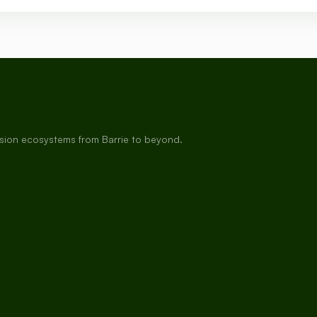
rsion ecosystems from Barrie to beyond.