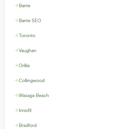
Barrie
Barrie SEO
Toronto
Vaughan
Orillia
Collingwood
Wasaga Beach
Innisfil
Bradford