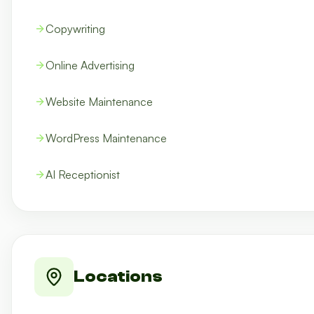
Copywriting
Online Advertising
Website Maintenance
WordPress Maintenance
AI Receptionist
Locations