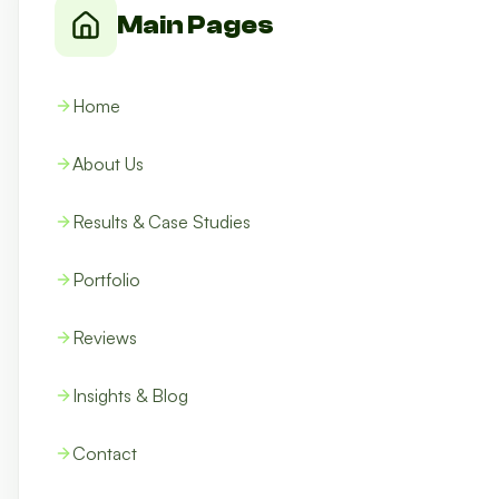
Main Pages
Home
About Us
Results & Case Studies
Portfolio
Reviews
Insights & Blog
Contact