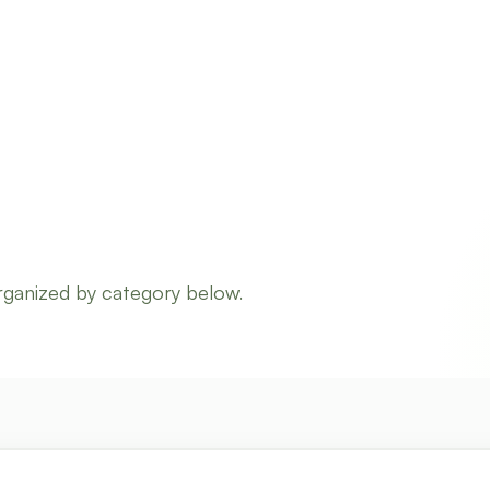
rganized by category below.