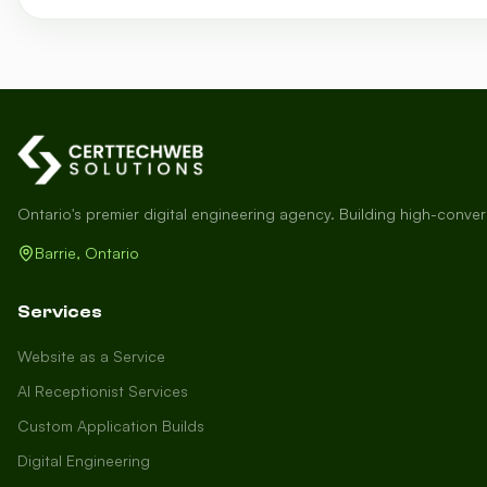
Ontario's premier digital engineering agency. Building high-conve
Barrie, Ontario
Services
Website as a Service
AI Receptionist Services
Custom Application Builds
Digital Engineering