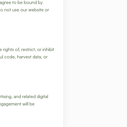
 agree to be bound by
do not use our website or
ghts of, restrict, or inhibit
l code, harvest data, or
ing, and related digital
engagement will be