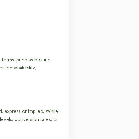
atforms (such as hosting
 the availability,
d, express or implied. While
levels, conversion rates, or