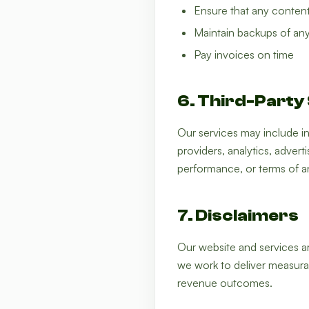
Ensure that any content 
Maintain backups of any
Pay invoices on time
6. Third-Party
Our services may include in
providers, analytics, advert
performance, or terms of an
7. Disclaimers
Our website and services are
we work to deliver measurab
revenue outcomes.