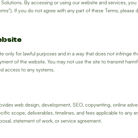
olutions. By accessing or using our website and services, you
rms"). If you do not agree with any part of these Terms, please 
ebsite
 only for lawful purposes and in a way that does not infringe the ri
ment of the website. You may not use the site to transmit harmfu
ed access to any systems.
vides web design, development, SEO, copywriting, online advertis
cific scope, deliverables, timelines, and fees applicable to any 
posal, statement of work, or service agreement.