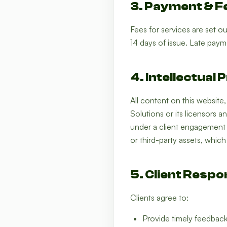
3. Payment & F
Fees for services are set o
14 days of issue. Late payme
4. Intellectual
All content on this website
Solutions or its licensors a
under a client engagement 
or third-party assets, whic
5. Client Respon
Clients agree to:
Provide timely feedback