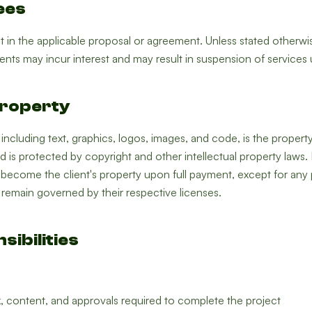
ees
ut in the applicable proposal or agreement. Unless stated otherwi
nts may incur interest and may result in suspension of services un
 Property
, including text, graphics, logos, images, and code, is the prope
nd is protected by copyright and other intellectual property laws.
become the client's property upon full payment, except for any
h remain governed by their respective licenses.
sibilities
, content, and approvals required to complete the project