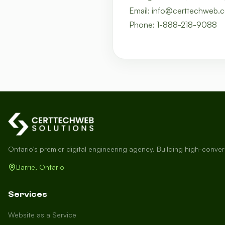
Email: info@certtechweb.
Phone: 1-888-218-9088
Ontario's premier digital engineering agency. Building high-conve
Barrie, Ontario
Services
Website as a Service