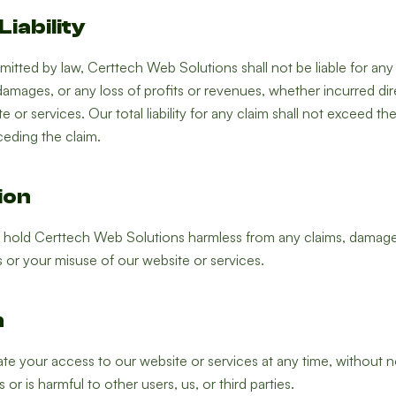
Liability
tted by law, Certtech Web Solutions shall not be liable for any in
amages, or any loss of profits or revenues, whether incurred direct
 or services. Our total liability for any claim shall not exceed t
ceding the claim.
ion
 hold Certtech Web Solutions harmless from any claims, damages
 or your misuse of our website or services.
n
e your access to our website or services at any time, without n
or is harmful to other users, us, or third parties.