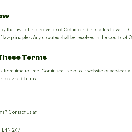
Law
y the laws of the Province of Ontario and the federal laws of C
f law principles. Any disputes shall be resolved in the courts of O
 These Terms
from time to time. Continued use of our website or services a
the revised Terms.
ms? Contact us at:
N, L4N 2X7