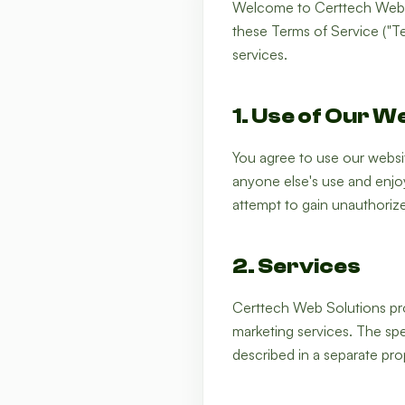
Welcome to Certtech Web S
these Terms of Service ("Te
services.
1. Use of Our W
You agree to use our website
anyone else's use and enjoy
attempt to gain unauthoriz
2. Services
Certtech Web Solutions pro
marketing services. The spe
described in a separate pro