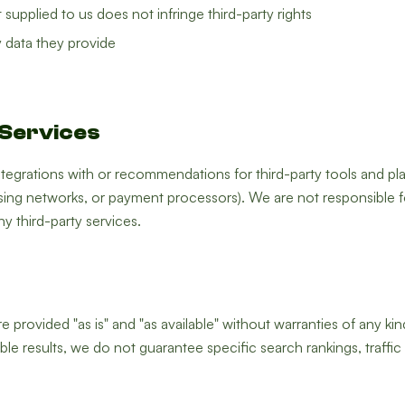
supplied to us does not infringe third-party rights
 data they provide
 Services
tegrations with or recommendations for third-party tools and pl
ising networks, or payment processors). We are not responsible for
y third-party services.
 provided "as is" and "as available" without warranties of any kin
le results, we do not guarantee specific search rankings, traffic 