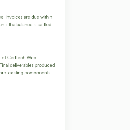
se, invoices are due within
til the balance is settled.
rty of Certtech Web
 Final deliverables produced
 pre-existing components