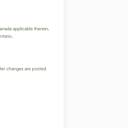
anada applicable therein,
ntario.
fter changes are posted