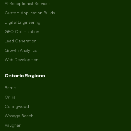
AI Receptionist Services
Custom Application Builds
Digital Engineering
GEO Optimization
Lead Generation
Growth Analytics
Web Development
Ontario Regions
Barrie
Orillia
Collingwood
Wasaga Beach
Vaughan