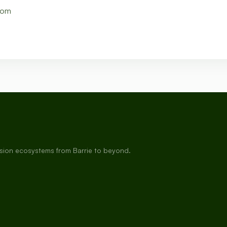
com
rsion ecosystems from Barrie to beyond.