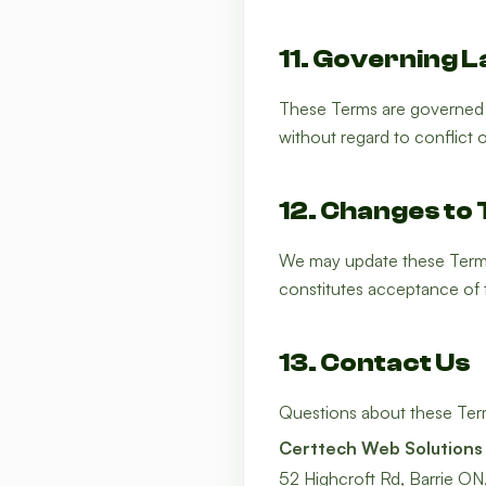
11. Governing 
These Terms are governed b
without regard to conflict o
12. Changes to
We may update these Terms 
constitutes acceptance of 
13. Contact Us
Questions about these Ter
Certtech Web Solutions
52 Highcroft Rd, Barrie O