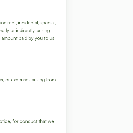
direct, incidental, special,
ly or indirectly, arising
he amount paid by you to us
, or expenses arising from
otice, for conduct that we