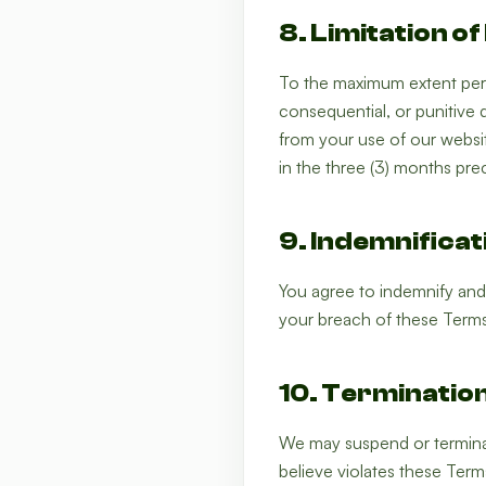
8. Limitation of 
To the maximum extent permi
consequential, or punitive d
from your use of our website
in the three (3) months pre
9. Indemnificat
You agree to indemnify and
your breach of these Terms
10. Terminatio
We may suspend or terminat
believe violates these Terms 