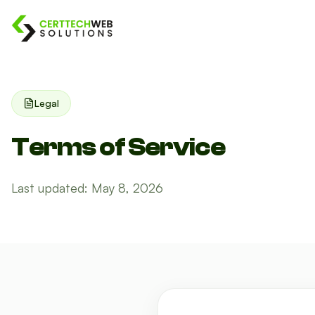
Legal
Terms of Service
Last updated: May 8, 2026