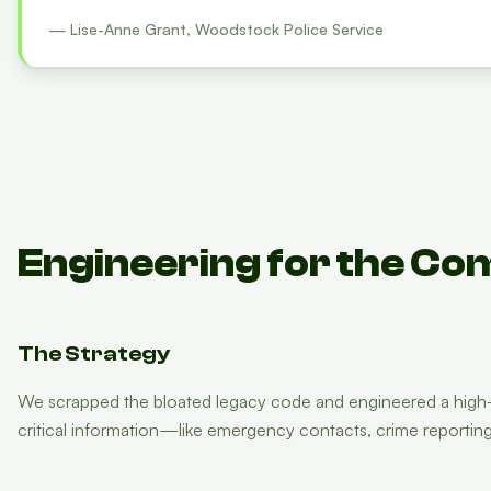
— Lise-Anne Grant, Woodstock Police Service
Engineering for the Co
The Strategy
We scrapped the bloated legacy code and engineered a high-pe
critical information—like emergency contacts, crime reporti