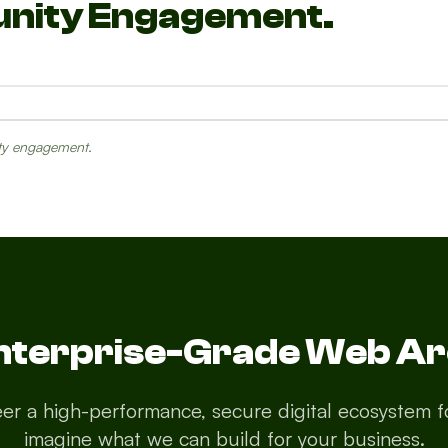
unity Engagement.
ity engagement.
s
Emergency
Resources
Enterprise-Grade Web Ar
er a high-performance, secure digital ecosystem fo
imagine what we can build for your business.