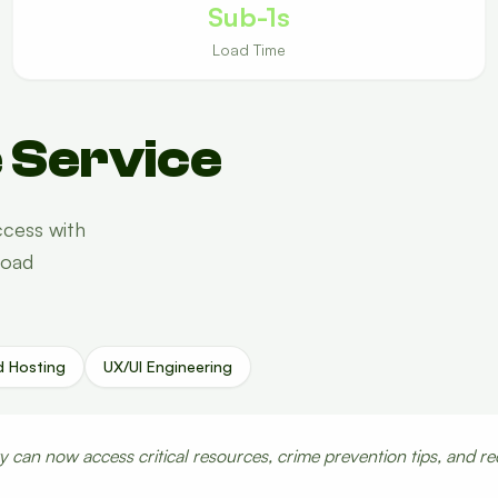
Sub-1s
Load Time
 Service
cess with
load
d Hosting
UX/UI Engineering
can now access critical resources, crime prevention tips, and re