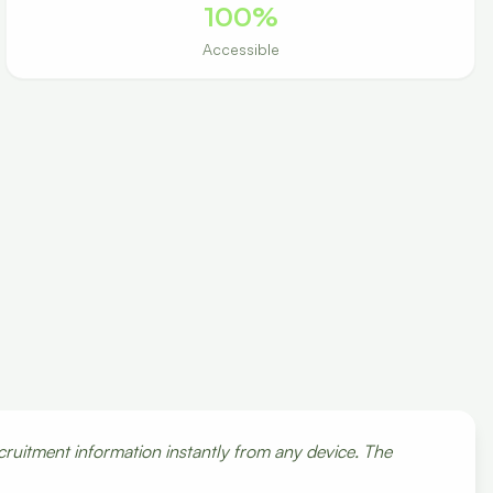
100%
Accessible
cruitment information instantly from any device. The