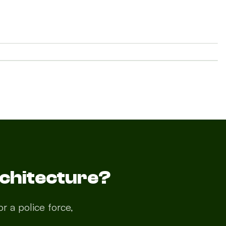
AFTER
Services
About
Contact
News
chitecture?
r a police force,