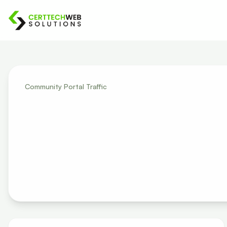
Community Portal Traffic