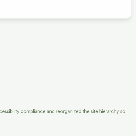
ssibility compliance and reorganized the site hierarchy so