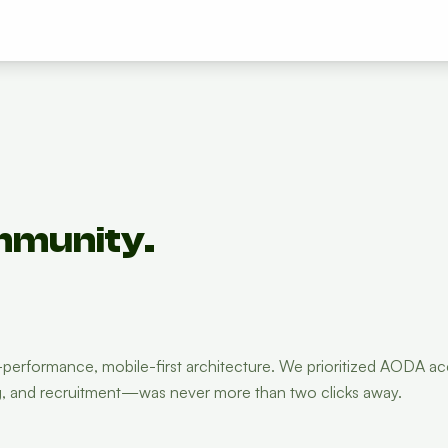
mmunity.
rformance, mobile-first architecture. We prioritized AODA acce
ng, and recruitment—was never more than two clicks away.