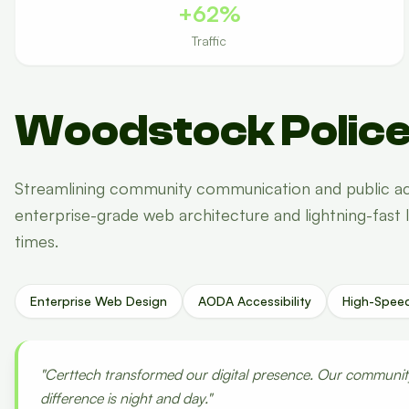
+62%
Traffic
Woodstock Police
Streamlining community communication and public ac
enterprise-grade web architecture and lightning-fast 
times.
Enterprise Web Design
AODA Accessibility
High-Spee
"Certtech transformed our digital presence. Our community 
difference is night and day."