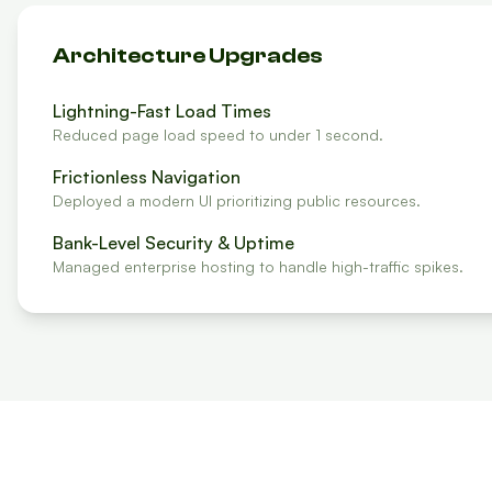
Architecture Upgrades
Lightning-Fast Load Times
Reduced page load speed to under 1 second.
Frictionless Navigation
Deployed a modern UI prioritizing public resources.
Bank-Level Security & Uptime
Managed enterprise hosting to handle high-traffic spikes.