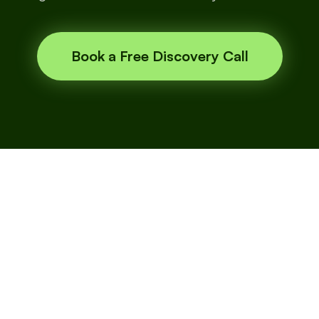
Book a Free Discovery Call